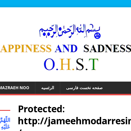
 MAZRAEH NOO
الرئسیه
صفحه نخست فارسی
Protected:
http://jameehmodarresin
َواتُکَ
 کُلِّ