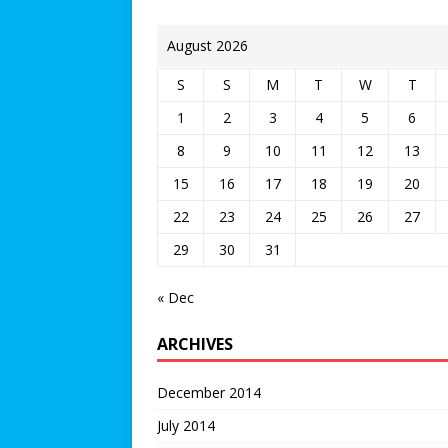
August 2026
S
S
M
T
W
T
1
2
3
4
5
6
8
9
10
11
12
13
15
16
17
18
19
20
22
23
24
25
26
27
29
30
31
« Dec
ARCHIVES
December 2014
July 2014