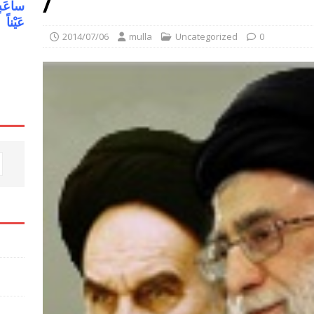
/
یلاً وَ
هُ فیها
2014/07/06
mulla
Uncategorized
0