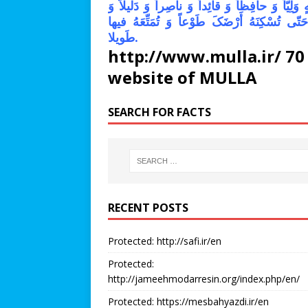
ساعَهٍ وَلِیّاً وَ حافِظاً وَ قائِداً وَ ناصِراً وَ دَل
عَیْناً حَتّى تُسْکِنَهُ أَرْضَکَ طَوْعاً وَ تُمَتِّعَ
طَویلا.
http://www.mulla.ir/ 70
website of MULLA
SEARCH FOR FACTS
RECENT POSTS
Protected: http://safi.ir/en
Protected:
http://jameehmodarresin.org/index.php/en/
Protected: https://mesbahyazdi.ir/en