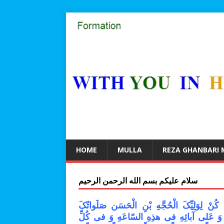
HOME
MULLA
REZA GHANBARI
سلام علیکم بسم الله الرحمن الرحیم
اللّهُمَّ کُنْ لِوَلِیِّکَ الْحُجَّهِ بْنِ الْحَسَن صَل
عَلَیْهِ وَ عَلى آبائِهِ فی هذِهِ السّاعَهِ وَ فی