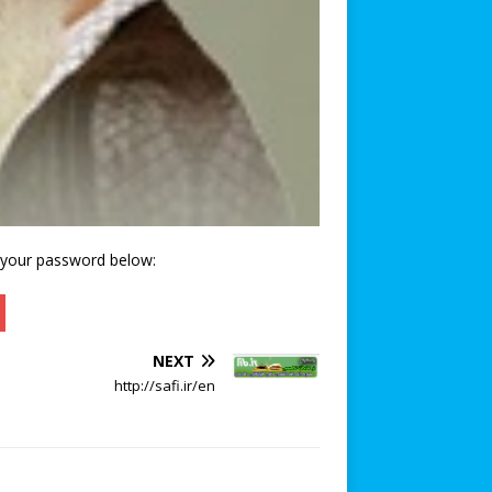
r your password below:
NEXT
http://safi.ir/en