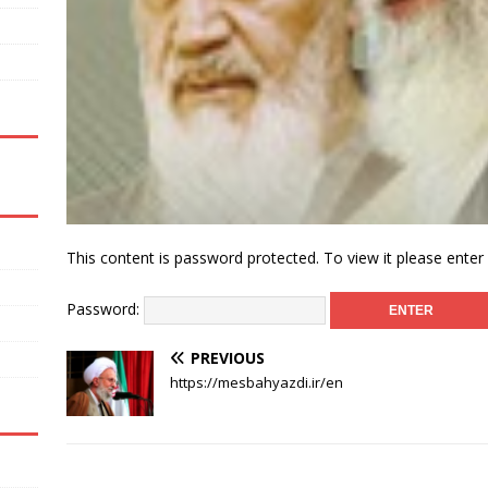
This content is password protected. To view it please ente
Password:
PREVIOUS
https://mesbahyazdi.ir/en