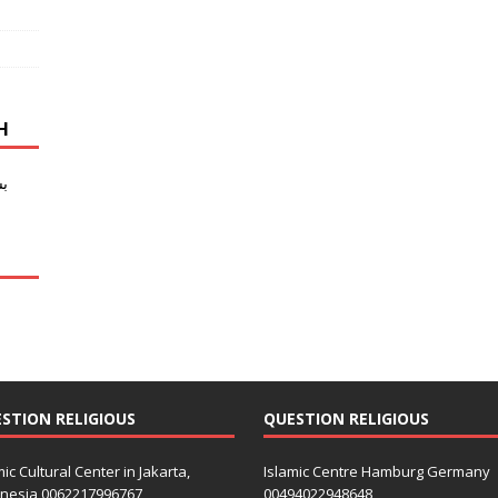
SH
ی
ب
STION RELIGIOUS
QUESTION RELIGIOUS
mic Cultural Center in Jakarta,
Islamic Centre Hamburg Germany
nesia 0062217996767
00494022948648