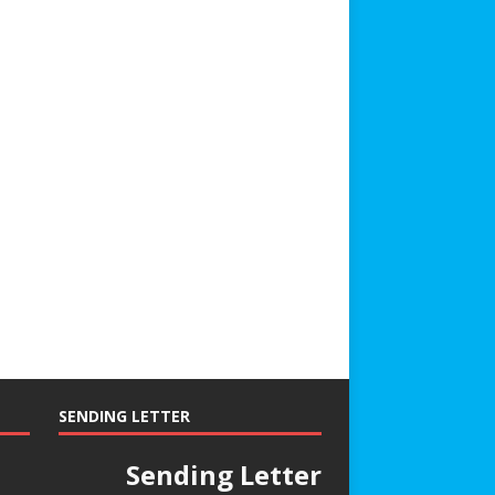
SENDING LETTER
Sending Letter