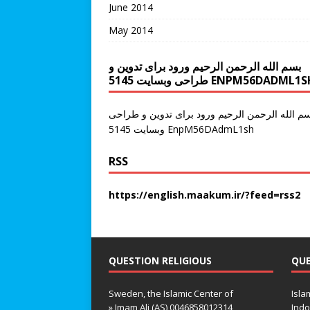
June 2014
May 2014
بسم الله الرحمن الرحیم ورود برای تدوین و
طراحی وبسایت 5145 ENPM56DADML1
سم الله الرحمن الرحیم ورود برای تدوین و طراح
وبسایت 5145 EnpM56DAdmL1sh
RSS
https://english.maakum.ir/?feed=rss2
QUESTION RELIGIOUS
QUE
Sweden, the Islamic Center of
Isla
» Imam Ali (AS) 0046858012314
Indo