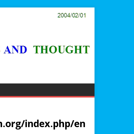
.org/index.php/en