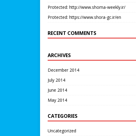
Protected: http://www.shoma-weekly.ir/
Protected: https://www.shora-gc.ir/en
RECENT COMMENTS
ARCHIVES
December 2014
July 2014
June 2014
May 2014
CATEGORIES
Uncategorized