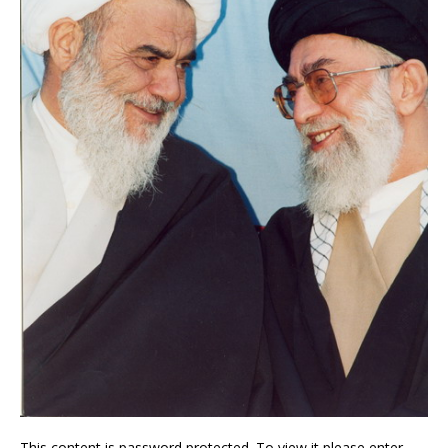
This content is password protected. To view it please enter