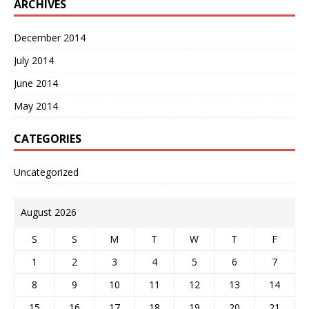
ARCHIVES
December 2014
July 2014
June 2014
May 2014
CATEGORIES
Uncategorized
August 2026
S
S
M
T
W
T
F
1
2
3
4
5
6
7
8
9
10
11
12
13
14
15
16
17
18
19
20
21