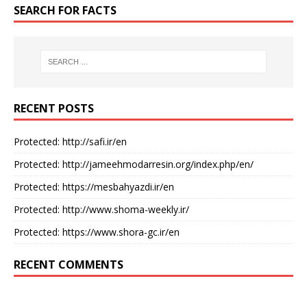
SEARCH FOR FACTS
RECENT POSTS
Protected: http://safi.ir/en
Protected: http://jameehmodarresin.org/index.php/en/
Protected: https://mesbahyazdi.ir/en
Protected: http://www.shoma-weekly.ir/
Protected: https://www.shora-gc.ir/en
RECENT COMMENTS