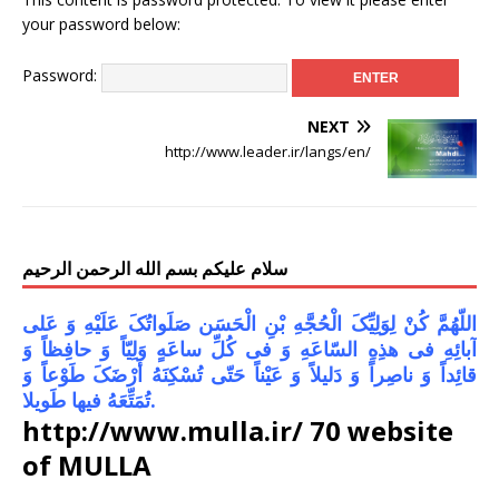
your password below:
Password:
NEXT
http://www.leader.ir/langs/en/
سلام علیکم بسم الله الرحمن الرحیم
اللّهُمَّ کُنْ لِوَلِیِّکَ الْحُجَّهِ بْنِ الْحَسَن صَلَواتُکَ عَلَیْهِ وَ عَلى
آبائِهِ فی هذِهِ السّاعَهِ وَ فی کُلِّ ساعَهٍ وَلِیّاً وَ حافِظاً وَ
قائِداً وَ ناصِراً وَ دَلیلاً وَ عَیْناً حَتّى تُسْکِنَهُ أَرْضَکَ طَوْعاً وَ
تُمَتِّعَهُ فیها طَویلا.
http://www.mulla.ir/ 70 website
of MULLA