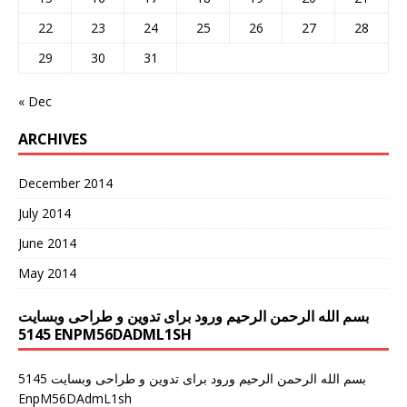
22
23
24
25
26
27
28
29
30
31
« Dec
ARCHIVES
December 2014
July 2014
June 2014
May 2014
بسم الله الرحمن الرحیم ورود برای تدوین و طراحی وبسایت
5145 ENPM56DADML1SH
سم الله الرحمن الرحیم ورود برای تدوین و طراحی وبسایت 5145
ب
EnpM56DAdmL1sh