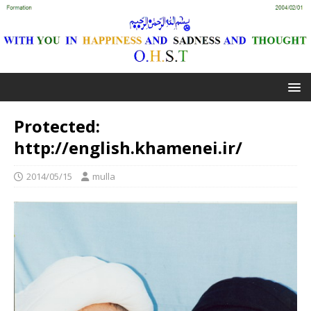
Protected:
http://english.khamenei.ir/
2014/05/15
mulla