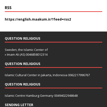
RSS
https://english.maakum.ir/?feed=rss2
QUESTION RELIGIOUS
Sweden, the Islamic Center of
» Imam Ali (AS) 0046858012314
QUESTION RELIGIOUS
Islamic Cultural Center in Jakarta, Indonesia 0062217996767
QUESTION RELIGIOUS
Islamic Centre Hamburg Germany 00494022948648
SENDING LETTER